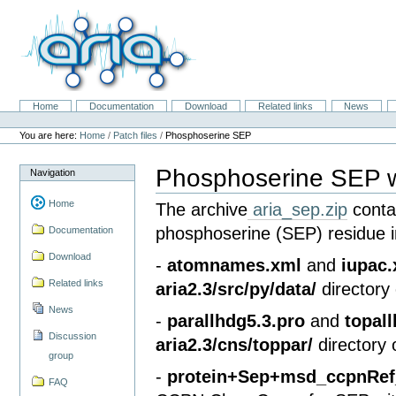
Skip
to
content.
|
Skip
to
navigation
Home
Documentation
Download
Related links
News
Navigation
Personal
tools
You are here:
Home
/
Patch files
/
Phosphoserine SEP
Phosphoserine SEP wi
Navigation
Home
The archive
aria_sep.zip
contai
phosphoserine (SEP) residue i
Documentation
Download
-
atomnames.xml
and
iupac
Related links
aria2.3/src/py/data/
directory 
News
-
parallhdg5.3.pro
and
topal
Discussion
aria2.3/cns/toppar/
directory 
group
-
protein+Sep+msd_ccpnRef_
FAQ