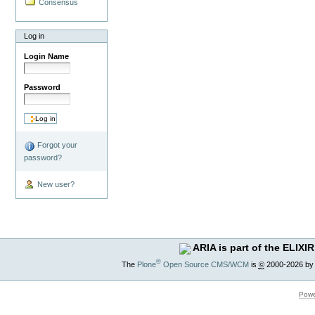
Consensus
Log in
Login Name
Password
Forgot your
password?
New user?
ARIA is part of the ELIXIR
®
The
Plone
Open Source CMS/WCM
is
©
2000-2026 by
Powe