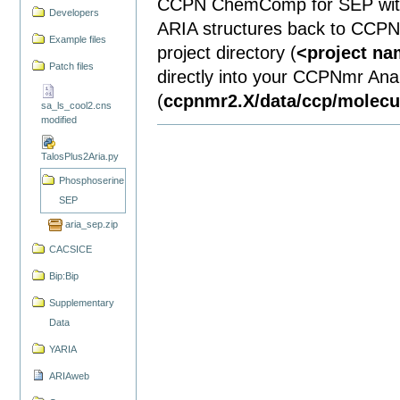
CCPN ChemComp for SEP with 
Developers
ARIA structures back to CCPN.
Example files
project directory (
<project n
Patch files
directly into your CCPNmr Analy
(
ccpnmr2.X/data/ccp/molec
sa_ls_cool2.cns
modified
TalosPlus2Aria.py
Phosphoserine
SEP
aria_sep.zip
CACSICE
Bip:Bip
Supplementary
Data
YARIA
ARIAweb