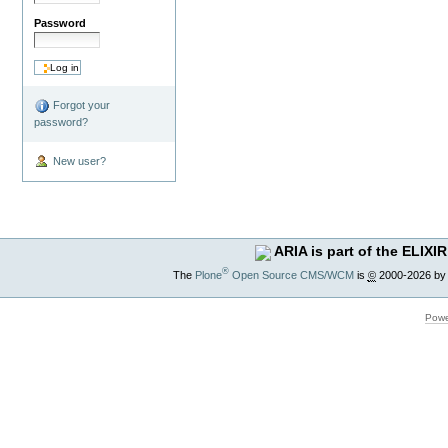
Password
Forgot your
password?
New user?
ARIA is part of the ELIXIR
®
The
Plone
Open Source CMS/WCM
is
©
2000-2026 by
Powe