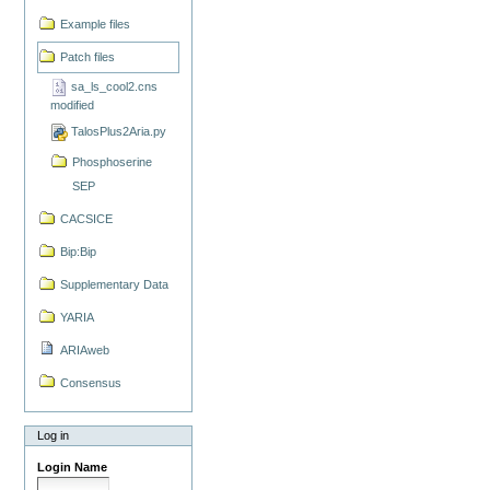
Example files
Patch files
sa_ls_cool2.cns
modified
TalosPlus2Aria.py
Phosphoserine
SEP
CACSICE
Bip:Bip
Supplementary Data
YARIA
ARIAweb
Consensus
Log in
Login Name