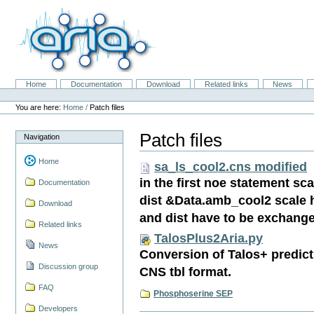
Skip
to
content.
|
Skip
to
navigation
Home
Documentation
Download
Related links
News
Navigation
Personal
tools
You are here:
Home
/
Patch files
Patch files
Navigation
Home
sa_ls_cool2.cns modified
in the first noe statement s
Documentation
dist &Data.amb_cool2 scale
Download
and dist have to be exchang
Related links
TalosPlus2Aria.py
News
Conversion of Talos+ predicti
Discussion group
CNS tbl format.
FAQ
Phosphoserine SEP
Developers