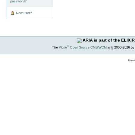
password?
New user?
ARIA is part of the ELIXIR
®
The
Plone
Open Source CMS/WCM
is
©
2000-2026 by
Powe