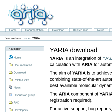
Skip
to
content.
|
Skip
to
navigation
Home
Documentation
Download
Related links
News
Navigation
Personal
tools
You are here:
Home
/
YARIA
YARIA download
Navigation
YARIA
is an integration of
YAS
Home
calculation with
ARIA
for auto
Documentation
The aim of
YARIA
is to achieve
Download
combining state-of-the-art aut
Related links
best available molecular dynami
News
The
ARIA
component of
YARI
Discussion group
registration required).
FAQ
For active support, bug report
Developers