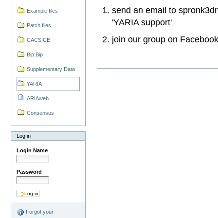
send an email to
spronk3dnm
Example files
'
YARIA support'
Patch files
join our group on Faceboo
CACSICE
Bip:Bip
Supplementary Data
YARIA
ARIAweb
Consensus
Log in
Login Name
Password
Forgot your