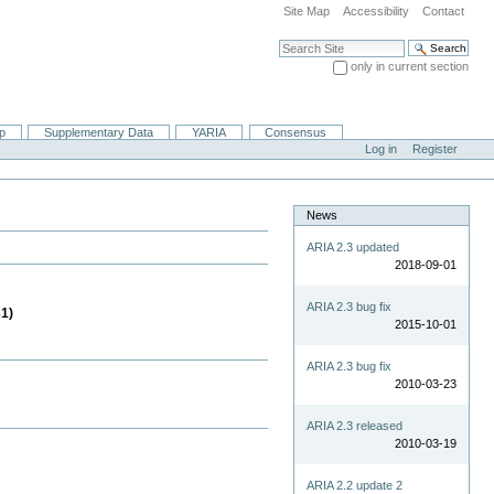
Site Map
Accessibility
Contact
Search Site
only in current section
Advanced Search…
ip
Supplementary Data
YARIA
Consensus
Log in
Register
News
ARIA 2.3 updated
2018-09-01
ARIA 2.3 bug fix
31)
2015-10-01
ARIA 2.3 bug fix
2010-03-23
ARIA 2.3 released
2010-03-19
ARIA 2.2 update 2