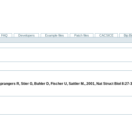
FAQ
Developers
Example files
Patch files
CACSICE
Bip:B
prangers R, Stier G, Buhler D, Fischer U, Sattler M., 2001, Nat Struct Biol 8:27-