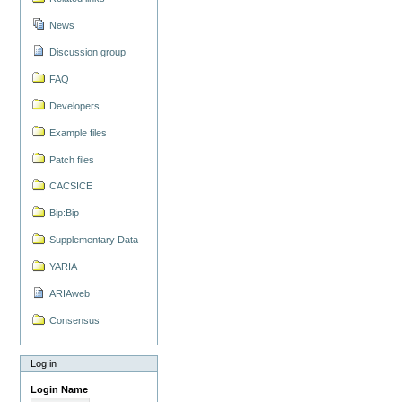
News
Discussion group
FAQ
Developers
Example files
Patch files
CACSICE
Bip:Bip
Supplementary Data
YARIA
ARIAweb
Consensus
Log in
Login Name