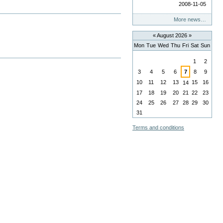
2008-11-05
More news…
«
August 2026
»
Mon
Tue
Wed
Thu
Fri
Sat
Sun
August
1
2
3
4
5
6
7
8
9
10
11
12
13
15
16
14
17
18
19
20
21
22
23
24
25
26
27
28
29
30
31
Terms and conditions