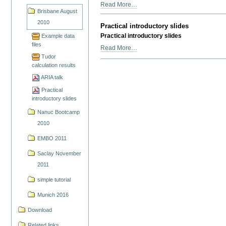
ARIA
Read More…
Brisbane August
talk
-
2010
Practical introductory slides
Practical introductory slides
Example data
files
Practical
Read More…
introductory
Tudor
calculation results
slides
-
ARIA talk
Practical
introductory slides
Nanuc Bootcamp
2010
EMBO 2011
Saclay November
2011
simple tutorial
Munich 2016
Download
Related links