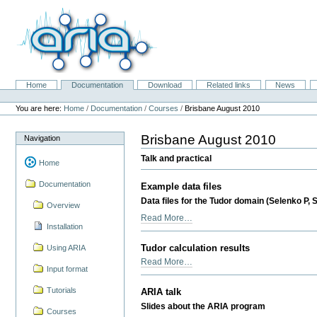
Skip
to
content.
|
Skip
to
navigation
Home
Documentation
Download
Related links
News
Navigation
Personal
tools
You are here:
Home
/
Documentation
/
Courses
/
Brisbane August 2010
Brisbane August 2010
Navigation
Talk and practical
Home
Documentation
Example data files
Data files for the Tudor domain (Selenko P, S
Overview
Example
Read More…
Installation
data
files
Tudor calculation results
Using ARIA
-
Tudor
Read More…
Input format
calculation
results
Tutorials
ARIA talk
-
Slides about the ARIA program
Courses