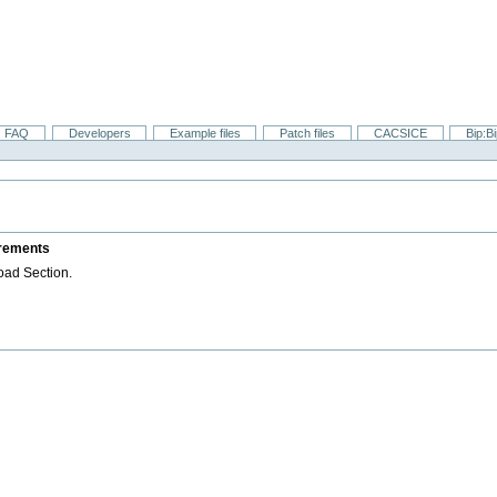
FAQ
Developers
Example files
Patch files
CACSICE
Bip:B
irements
oad Section.