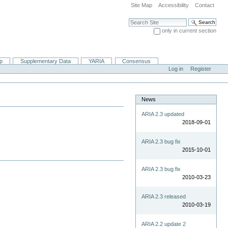
Site Map
Accessibility
Contact
Search Site
only in current section
Advanced Search…
ip
Supplementary Data
YARIA
Consensus
Log in
Register
News
ARIA 2.3 updated
2018-09-01
ARIA 2.3 bug fix
2015-10-01
ARIA 2.3 bug fix
2010-03-23
ARIA 2.3 released
2010-03-19
ARIA 2.2 update 2