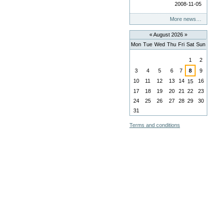
2008-11-05
More news…
«
August 2026
»
Mon
Tue
Wed
Thu
Fri
Sat
Sun
August
1
2
3
4
5
6
7
8
9
10
11
12
13
14
16
15
17
18
19
20
21
22
23
24
25
26
27
28
29
30
31
Terms and conditions