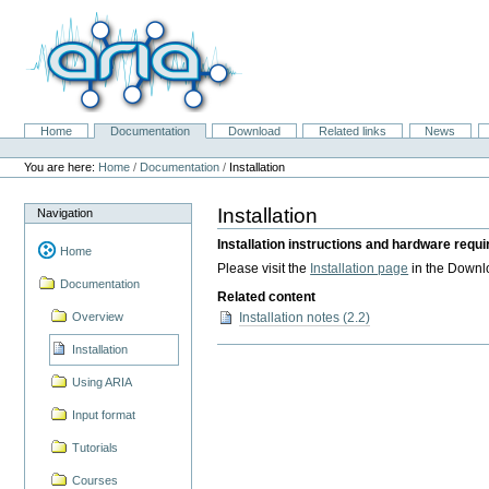
Skip
to
content.
|
Skip
to
navigation
Home
Documentation
Download
Related links
News
Navigation
Personal
tools
You are here:
Home
/
Documentation
/
Installation
Installation
Navigation
Installation instructions and hardware requ
Home
Please visit the
Installation page
in the Downl
Documentation
Related content
Installation notes (2.2)
Overview
Installation
Using ARIA
Input format
Tutorials
Courses