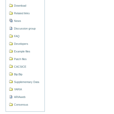
Download
Related links
News
Discussion group
FAQ
Developers
Example files
Patch files
CACSICE
Bip:Bip
Supplementary Data
YARIA
ARIAweb
Consensus