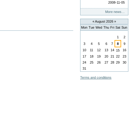
2008-11-05
More news…
«
August 2026
»
Mon
Tue
Wed
Thu
Fri
Sat
Sun
August
1
2
3
4
5
6
7
8
9
10
11
12
13
14
16
15
17
18
19
20
21
22
23
24
25
26
27
28
29
30
31
Terms and conditions