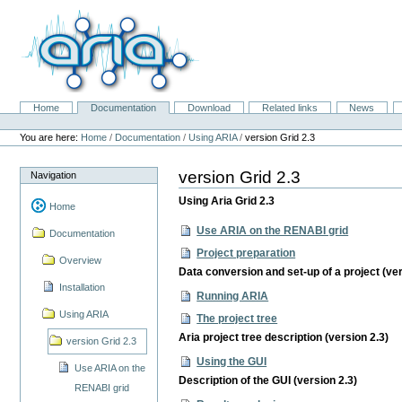
Skip
to
content.
|
Skip
to
navigation
Home
Documentation
Download
Related links
News
Navigation
Personal
tools
You are here:
Home
/
Documentation
/
Using ARIA
/
version Grid 2.3
version Grid 2.3
Navigation
Using Aria Grid 2.3
Home
Use ARIA on the RENABI grid
Documentation
Project preparation
Overview
Data conversion and set-up of a project (ver
Installation
Running ARIA
Using ARIA
The project tree
Aria project tree description (version 2.3)
version Grid 2.3
Using the GUI
Use ARIA on the
Description of the GUI (version 2.3)
RENABI grid