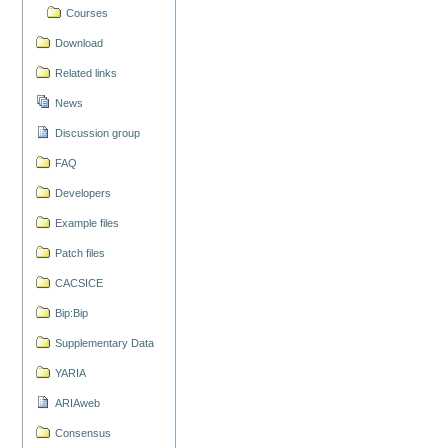
Courses
Download
Related links
News
Discussion group
FAQ
Developers
Example files
Patch files
CACSICE
Bip:Bip
Supplementary Data
YARIA
ARIAweb
Consensus