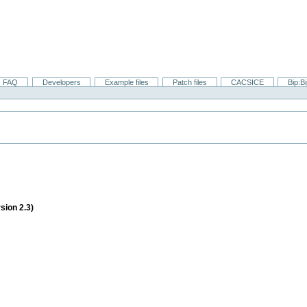
FAQ
Developers
Example files
Patch files
CACSICE
Bip:B
sion 2.3)