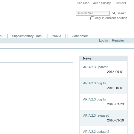
Site Map
Accessibility
Contact
Search Site
only in current section
Advanced Search…
ip
Supplementary Data
YARIA
Consensus
Log in
Register
News
ARIA 2.3 updated
2018-09-01
ARIA 2.3 bug fix
2015-10-01
ARIA 2.3 bug fix
2010-03-23
ARIA 2.3 released
2010-03-19
ARIA 2.2 update 2