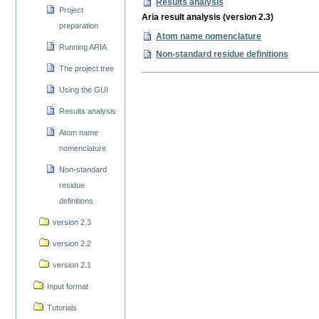
Results analysis
Project
Aria result analysis (version 2.3)
preparation
Atom name nomenclature
Running ARIA
Non-standard residue definitions
The project tree
Using the GUI
Results analysis
Atom name
nomenclature
Non-standard
residue
definitions
version 2.3
version 2.2
version 2.1
Input format
Tutorials