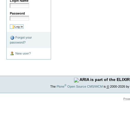
Login Name
Password
Forgot your
password?
New user?
ARIA is part of the ELIXIR
®
The
Plone
Open Source CMS/WCM
is
©
2000-2026 by
Powe