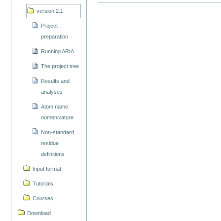
version 2.1
Project
preparation
Running ARIA
The project tree
Results and
analyses
Atom name
nomenclature
Non-standard
residue
definitions
Input format
Tutorials
Courses
Download