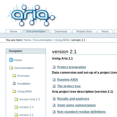
Skip
to
content.
|
Skip
to
navigation
Home
Documentation
Download
Related links
News
Navigation
Personal
tools
You are here:
Home
/
Documentation
/
Using ARIA
/
version 2.1
version 2.1
Navigation
Using Aria 2.1
Home
Project preparation
Documentation
Data conversion and set-up of a project (ver
Overview
Running ARIA
Installation
The project tree
Using ARIA
Aria project tree description (version 2.1)
Results and analyses
version Grid 2.3
Atom name nomenclature
version 2.3
Non-standard residue definitions
version 2.2