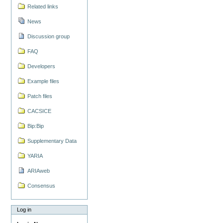
Related links
News
Discussion group
FAQ
Developers
Example files
Patch files
CACSICE
Bip:Bip
Supplementary Data
YARIA
ARIAweb
Consensus
Log in