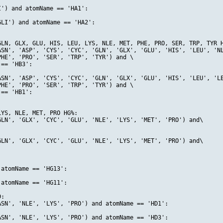
') and atomName == 'HA1':

LI') and atomName == 'HA2':

LN, GLX, GLU, HIS, LEU, LYS, NLE, MET, PHE, PRO, SER, TRP, TYR H
ASN', 'ASP', 'CYS', 'CYC', 'GLN', 'GLX', 'GLU', 'HIS', 'LEU', 'NL
HE', 'PRO', 'SER', 'TRP', 'TYR') and \

== 'HB3':

ASN', 'ASP', 'CYS', 'CYC', 'GLN', 'GLX', 'GLU', 'HIS', 'LEU', 'LE
HE', 'PRO', 'SER', 'TRP', 'TYR') and \

== 'HB1':

YS, NLE, MET, PRO HG%:

LN', 'GLX', 'CYC', 'GLU', 'NLE', 'LYS', 'MET', 'PRO') and\

LN', 'GLX', 'CYC', 'GLU', 'NLE', 'LYS', 'MET', 'PRO') and\

atomName == 'HG13':

atomName == 'HG11':

:

SN', 'NLE', 'LYS', 'PRO') and atomName == 'HD1':

SN', 'NLE', 'LYS', 'PRO') and atomName == 'HD3':
