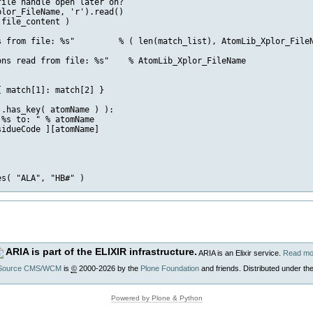
ile handle open later on?

lor_FileName, 'r').read()

file_content ) 

s from file: %s"         % ( len(match_list), AtomLib_Xplor_FileN
ns read from file: %s"    % AtomLib_Xplor_FileName

 match[1]: match[2] }

.has_key( atomName ) ):

%s to: " % atomName

idueCode ][atomName]

ARIA is part of the ELIXIR infrastructure.
ARIA is an Elixir service.
Read mo
Source CMS/WCM
is
©
2000-2026 by the
Plone Foundation
and friends. Distributed under th
Powered by Plone & Python