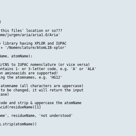


this files' location or so???

me/jurgen/aria/aria1.0/Aria'

 library having XPLOR and IUPAC 

+ '/Nomenclature/AtomLIB-xplor'

ame, atomName):

/CNS to IUPAC nomenclature (or vice versa)

ntains 1- or 3-letter code, e.g. 'A' or 'ALA'

n aminoacids are supported!

ng the atomnames, e.g. 'HG12'

atomname (all characters are uppercase)

to be changed, it will return the input

ase)

ode and strip & uppercase the atomName

cid(residueName)[1]

me', residueName, 'not understood'

.strip(atomName))
