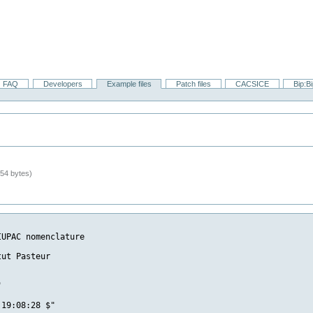
FAQ
Developers
Example files
Patch files
CACSICE
Bip:B
54 bytes)
UPAC nomenclature

ut Pasteur



19:08:28 $"
