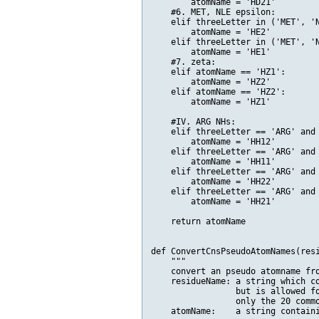
        atomName = 'HD21'    

    #6. MET, NLE epsilon:

    elif threeLetter in ('MET', 'N
        atomName = 'HE2'

    elif threeLetter in ('MET', 'N
        atomName = 'HE1'

    #7. zeta:

    elif atomName == 'HZ1':

        atomName = 'HZ2'

    elif atomName == 'HZ2':

        atomName = 'HZ1'     

    #IV. ARG NHs:

    elif threeLetter == 'ARG' and 
        atomName = 'HH12'

    elif threeLetter == 'ARG' and 
        atomName = 'HH11'

    elif threeLetter == 'ARG' and 
        atomName = 'HH22'

    elif threeLetter == 'ARG' and 
        atomName = 'HH21'    

    return atomName

def ConvertCnsPseudoAtomNames(resi
    """

    convert an pseudo atomname fro
    residueName: a string which co
                 but is allowed fo
                 only the 20 commo
    atomName:    a string containi