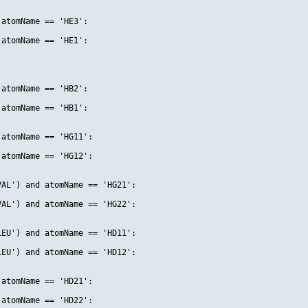
atomName == 'HE3':

atomName == 'HE1':

atomName == 'HB2':

atomName == 'HB1':

atomName == 'HG11':

atomName == 'HG12':

AL') and atomName == 'HG21':

AL') and atomName == 'HG22':

EU') and atomName == 'HD11':

EU') and atomName == 'HD12':

atomName == 'HD21':

atomName == 'HD22':
