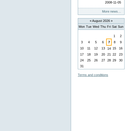
2008-11-05
More news…
«
August 2026
»
Mon
Tue
Wed
Thu
Fri
Sat
Sun
August
1
2
3
4
5
6
7
8
9
10
11
12
13
15
16
14
17
18
19
20
21
22
23
24
25
26
27
28
29
30
31
Terms and conditions