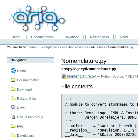
Skip
to
content.
|
Skip
to
navigation
Home
Documentation
Download
Related links
News
Navigation
Personal
tools
You are here:
Home
/
Example files
/
modified residues
/
ARIA files
/
Nomenclature.py
Nomenclature.py
Navigation
src/py/legacy/Nomenclature.py
Home
Nomenclature.py
— Python Source, 7 KB (74
Documentation
File contents
Download
Related links
"""

A module to convert atomnames to I
News
authors: Jens Linge, EMBL & Instit
         Jurgen Doreleijers, BMRB

Discussion group
"""

__author__   = "$Author: habeck $"
FAQ
__revision__ = "$Revision: 1.1 $"

__date__     = "$Date: 2003/02/26 
Developers