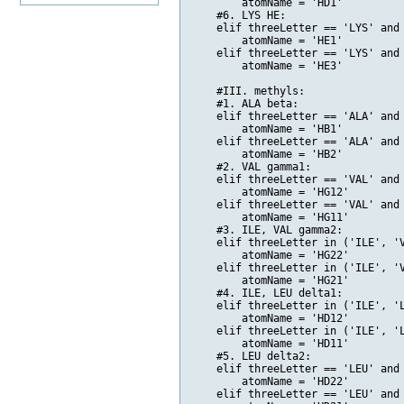
        atomName = 'HD1'

    #6. LYS HE:

    elif threeLetter == 'LYS' and 
        atomName = 'HE1'

    elif threeLetter == 'LYS' and 
        atomName = 'HE3'

    #III. methyls:

    #1. ALA beta:

    elif threeLetter == 'ALA' and 
        atomName = 'HB1'

    elif threeLetter == 'ALA' and 
        atomName = 'HB2'

    #2. VAL gamma1:

    elif threeLetter == 'VAL' and 
        atomName = 'HG12'

    elif threeLetter == 'VAL' and 
        atomName = 'HG11'

    #3. ILE, VAL gamma2:

    elif threeLetter in ('ILE', 'V
        atomName = 'HG22'

    elif threeLetter in ('ILE', 'V
        atomName = 'HG21'

    #4. ILE, LEU delta1:

    elif threeLetter in ('ILE', 'L
        atomName = 'HD12'

    elif threeLetter in ('ILE', 'L
        atomName = 'HD11'    

    #5. LEU delta2:

    elif threeLetter == 'LEU' and 
        atomName = 'HD22'

    elif threeLetter == 'LEU' and 