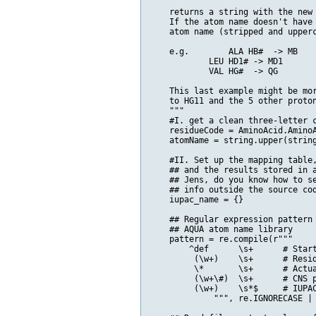
    returns a string with the new 
    If the atom name doesn't have 
    atom name (stripped and upperc
    e.g. 	ALA HB#  -> MB

            LEU HD1# -> MD1

            VAL HG#  -> QG

    This last example might be mor
    to HG11 and the 5 other proton
    """

    #I. get a clean three-letter c
    residueCode = AminoAcid.AminoA
    atomName = string.upper(string
    #II. Set up the mapping table,
    ## and the results stored in a
    ## Jens, do you know how to se
    ## info outside the source cod
    iupac_name = {}    

    ## Regular expression pattern 
    ## AQUA atom name library

    pattern = re.compile(r"""

        ^def      \s+      # Start
         (\w+)    \s+      # Resid
         \*       \s+      # Actua
         (\w+\#)  \s+      # CNS p
         (\w+)    \s*$     # IUPAC
             """, re.IGNORECASE | 