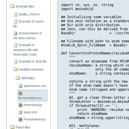
import re, sys, os, string

Example files
import AminoAcid

quality_checks
## Initializing some variables

## Use unix notation as a standard
Example of report
## Dir with aria distribution 

file
## Jens, can this be derived from 
BaseDir                 = '/usr/ho
Nomenclature of
the atom names
## Filename with path to atom name
Example of
AtomLib_Xplor_FileName  = BaseDir 
sequence file with
def ConvertCnsProtonNames(residueN
three-letter code
    """

    convert an atomname from XPLOR
Example of .float file
    residueName: a string which co
                 only the 20 commo
modified residues
    atomName:    a string containi
ARIA files
    returns a string with the new 
    If the atom name doesn't have 
atomnames.xml
    atom name (stripped and upperc
    """

    #I. get a clean three-letter c
Nomenclature.py
    threeLetter = AminoAcid.AminoA
AminoAcid.py
    if threeLetter[2] == '':

        print 'WARNING: residue na
iupac.xml
        return atomName

    atomName = string.upper(string
PseudoAtom.py
    #II. methylenes

Patch files