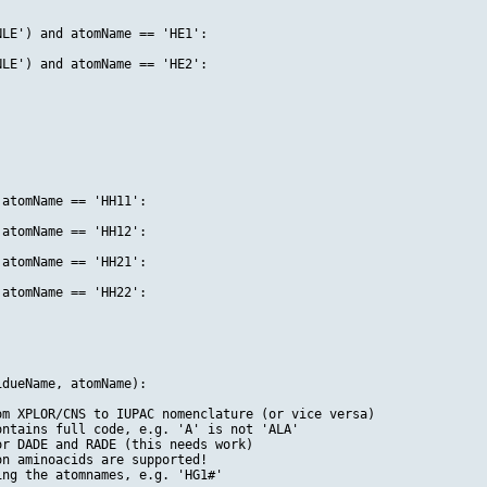
LE') and atomName == 'HE1':

LE') and atomName == 'HE2':

atomName == 'HH11':

atomName == 'HH12':

atomName == 'HH21':

atomName == 'HH22':

dueName, atomName):

m XPLOR/CNS to IUPAC nomenclature (or vice versa)

ntains full code, e.g. 'A' is not 'ALA'

r DADE and RADE (this needs work)

n aminoacids are supported!

ng the atomnames, e.g. 'HG1#'
