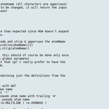
atomname (all characters are uppercase)

to be changed, it will return the input

ase)

e than expected since HG# doesn't expand

s.

ode and strip & uppercase the atomName

cid(residueName)[1]

.strip(atomName))

 this should of course be done only once

 global parameter

t that up? I really prefer to have the 

e.

matching just the definitions from the

 with def

ue name

l '*'

seudo atom name with trailing '#'

 pseudo atom name

re.MULTILINE | re.VERBOSE )
