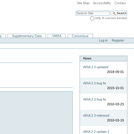
Site Map
Accessibility
Contact
Search Site
only in current section
Advanced Search…
ip
Supplementary Data
YARIA
Consensus
Log in
Register
News
ARIA 2.3 updated
2018-09-01
ARIA 2.3 bug fix
2015-10-01
ARIA 2.3 bug fix
2010-03-23
ARIA 2.3 released
2010-03-19
ARIA 2.2 update 2