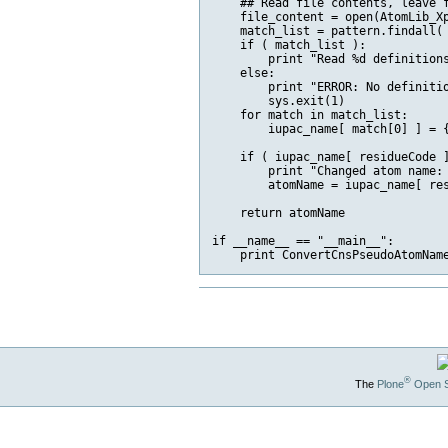
    ## Read file contents, leave f
    file_content = open(AtomLib_Xp
    match_list = pattern.findall( 
    if ( match_list ):

        print "Read %d definition
    else:

        print "ERROR: No definitio
        sys.exit(1)

    for match in match_list:

        iupac_name[ match[0] ] = {
    if ( iupac_name[ residueCode ]
        print "Changed atom name: 
        atomName = iupac_name[ res
    return atomName

if __name__ == "__main__":

®
The
Plone
Open 