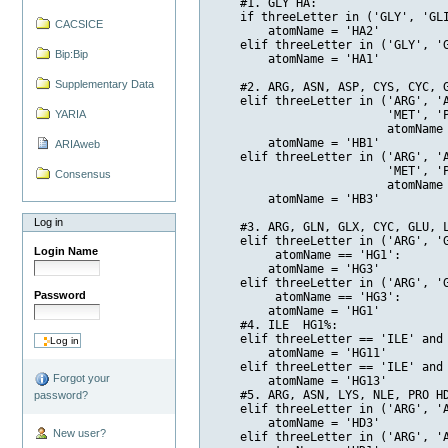
    #1. GLY HA:

    if threeLetter in ('GLY', 'GLI
CACSICE
        atomName = 'HA2'

    elif threeLetter in ('GLY', 'G
Bip:Bip
        atomName = 'HA1'

Supplementary Data
    #2. ARG, ASN, ASP, CYS, CYC, G
    elif threeLetter in ('ARG', '
YARIA
                         'MET', 'P
                         atomName 
        atomName = 'HB1'

ARIAweb
    elif threeLetter in ('ARG', '
                         'MET', 'P
Consensus
                         atomName 
        atomName = 'HB3'

Log in
    #3. ARG, GLN, GLX, CYC, GLU, L
    elif threeLetter in ('ARG', 'G
Login Name
         atomName == 'HG1':

        atomName = 'HG3'

    elif threeLetter in ('ARG', 'G
Password
         atomName == 'HG3':

        atomName = 'HG1'

    #4. ILE  HG1%:

    elif threeLetter == 'ILE' and 
        atomName = 'HG11'

    elif threeLetter == 'ILE' and 
Forgot your
        atomName = 'HG13' 

    #5. ARG, ASN, LYS, NLE, PRO HD
password?
    elif threeLetter in ('ARG', 'A
        atomName = 'HD3'

New user?
    elif threeLetter in ('ARG', 'A